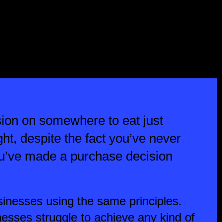
ion on somewhere to eat just
right, despite the fact you’ve never
you’ve made a purchase decision
inesses using the same principles.
esses struggle to achieve any kind of