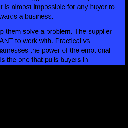
 it is almost impossible for any buyer to
towards a business.
p them solve a problem. The supplier
ANT to work with. Practical vs
harnesses the power of the emotional
s the one that pulls buyers in.
ve an emotional pull, then you first
 to go against the grain in the way
s and services. You then need to make
se differences in a way that engages