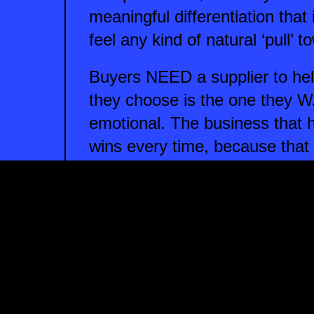
meaningful differentiation that
feel any kind of natural ‘pull’ 
Buyers NEED a supplier to hel
they choose is the one they W
emotional. The business that 
wins every time, because that i
If you want your business to ha
need the confidence and ability
that you deliver your product
sure that you communicate tho
the right kind of people.