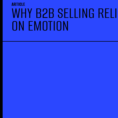
ARTICLE
WHY B2B SELLING REL
ON EMOTION