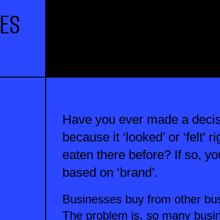
IES
Have you ever made a decis
because it ‘looked’ or ‘felt’ 
eaten there before? If so, 
based on ‘brand’.
Businesses buy from other bus
The problem is, so many busin