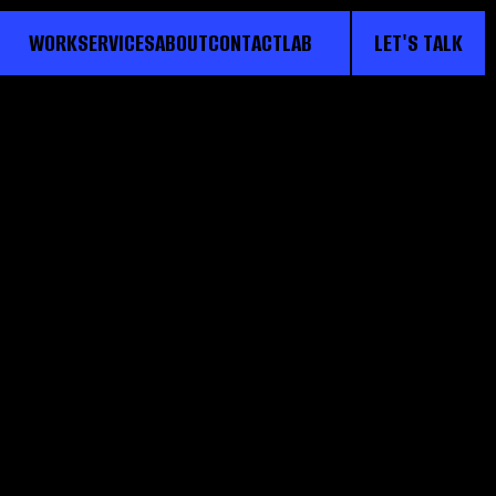
WORK
SERVICES
ABOUT
CONTACT
LAB
LET'S TALK