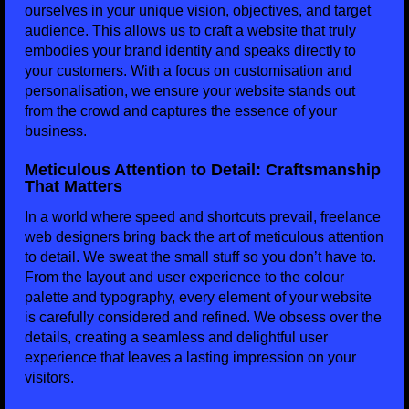
ourselves in your unique vision, objectives, and target
audience. This allows us to craft a website that truly
embodies your brand identity and speaks directly to
your customers. With a focus on customisation and
personalisation, we ensure your website stands out
from the crowd and captures the essence of your
business.
Meticulous Attention to Detail: Craftsmanship
That Matters
In a world where speed and shortcuts prevail, freelance
web designers bring back the art of meticulous attention
to detail. We sweat the small stuff so you don’t have to.
From the layout and user experience to the colour
palette and typography, every element of your website
is carefully considered and refined. We obsess over the
details, creating a seamless and delightful user
experience that leaves a lasting impression on your
visitors.