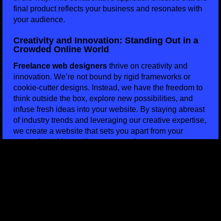
final product reflects your business and resonates with
your audience.
Creativity and Innovation: Standing Out in a
Crowded Online World
Freelance web designers
thrive on creativity and
innovation. We’re not bound by rigid frameworks or
cookie-cutter designs. Instead, we have the freedom to
think outside the box, explore new possibilities, and
infuse fresh ideas into your website. By staying abreast
of industry trends and leveraging our creative expertise,
we create a website that sets you apart from your
competitors. Your online presence becomes a true
reflection of your business’s personality and values.