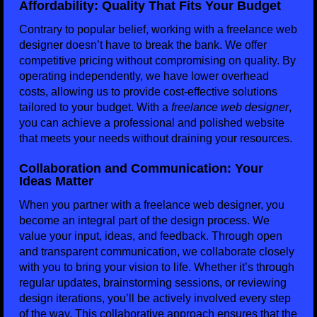
Affordability: Quality That Fits Your Budget
Contrary to popular belief, working with a freelance web
designer doesn’t have to break the bank. We offer
competitive pricing without compromising on quality. By
operating independently, we have lower overhead
costs, allowing us to provide cost-effective solutions
tailored to your budget. With a
freelance web designer
,
you can achieve a professional and polished website
that meets your needs without draining your resources.
Collaboration and Communication: Your
Ideas Matter
When you partner with a freelance web designer, you
become an integral part of the design process. We
value your input, ideas, and feedback. Through open
and transparent communication, we collaborate closely
with you to bring your vision to life. Whether it’s through
regular updates, brainstorming sessions, or reviewing
design iterations, you’ll be actively involved every step
of the way. This collaborative approach ensures that the