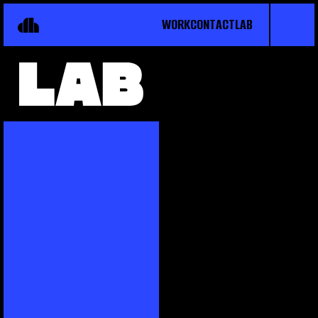
WORK
CONTACT
LAB