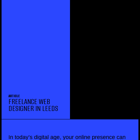
ARTICLE
FREELANCE WEB
DESIGNER IN LEEDS
In today’s digital age, your online presence can