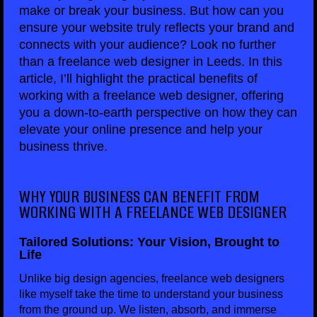
make or break your business. But how can you
ensure your website truly reflects your brand and
connects with your audience? Look no further
than a freelance web designer in Leeds. In this
article, I’ll highlight the practical benefits of
working with a freelance web designer, offering
you a down-to-earth perspective on how they can
elevate your online presence and help your
business thrive.
WHY YOUR BUSINESS CAN BENEFIT FROM
WORKING WITH A FREELANCE WEB DESIGNER
Tailored Solutions: Your Vision, Brought to
Life
Unlike big design agencies, freelance web designers
like myself take the time to understand your business
from the ground up. We listen, absorb, and immerse