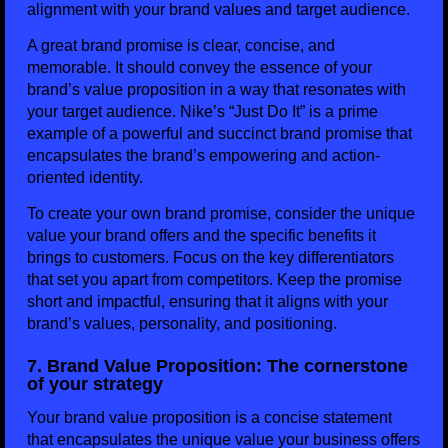
alignment with your brand values and target audience.
A great brand promise is clear, concise, and
memorable. It should convey the essence of your
brand’s value proposition in a way that resonates with
your target audience. Nike’s “Just Do It” is a prime
example of a powerful and succinct brand promise that
encapsulates the brand’s empowering and action-
oriented identity.
To create your own brand promise, consider the unique
value your brand offers and the specific benefits it
brings to customers. Focus on the key differentiators
that set you apart from competitors. Keep the promise
short and impactful, ensuring that it aligns with your
brand’s values, personality, and positioning.
7. Brand Value Proposition: The cornerstone
of your strategy
Your brand value proposition is a concise statement
that encapsulates the unique value your business offers