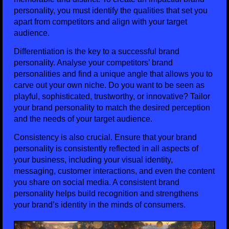
personality, you must identify the qualities that set you
apart from competitors and align with your target
audience.
Differentiation is the key to a successful brand
personality. Analyse your competitors’ brand
personalities and find a unique angle that allows you to
carve out your own niche. Do you want to be seen as
playful, sophisticated, trustworthy, or innovative? Tailor
your brand personality to match the desired perception
and the needs of your target audience.
Consistency is also crucial. Ensure that your brand
personality is consistently reflected in all aspects of
your business, including your visual identity,
messaging, customer interactions, and even the content
you share on social media. A consistent brand
personality helps build recognition and strengthens
your brand’s identity in the minds of consumers.