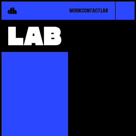
WORK
CONTACT
LAB