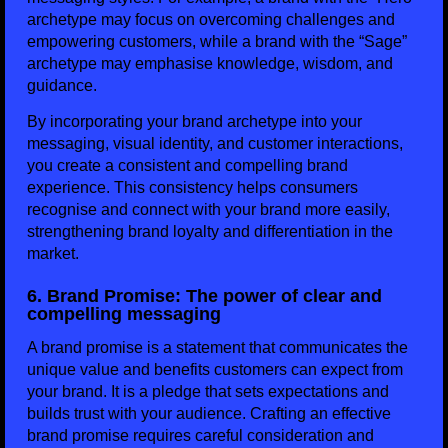
archetype may focus on overcoming challenges and
empowering customers, while a brand with the “Sage”
archetype may emphasise knowledge, wisdom, and
guidance.
By incorporating your brand archetype into your
messaging, visual identity, and customer interactions,
you create a consistent and compelling brand
experience. This consistency helps consumers
recognise and connect with your brand more easily,
strengthening brand loyalty and differentiation in the
market.
6. Brand Promise: The power of clear and
compelling messaging
A brand promise is a statement that communicates the
unique value and benefits customers can expect from
your brand. It is a pledge that sets expectations and
builds trust with your audience. Crafting an effective
brand promise requires careful consideration and