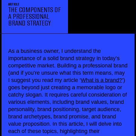
ARTICLE
THE COMPONENTS OF
A PROFESSIONAL
BRAND STRATEGY
As a business owner, I understand the
importance of a solid brand strategy in today’s
competitive market. Building a professional brand
(and if you’re unsure what this term means, may
I suggest you read my article ‘
What is a brand?
’)
goes beyond just creating a memorable logo or
catchy slogan. It requires careful consideration of
various elements, including brand values, brand
personality, brand positioning, target audience,
brand archetypes, brand promise, and brand
value proposition. In this article, I will delve into
each of these topics, highlighting their