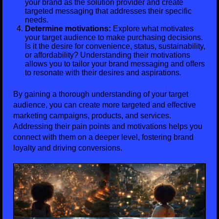
your brand as the solution provider and create
targeted messaging that addresses their specific
needs.
Determine motivations:
Explore what motivates
your target audience to make purchasing decisions.
Is it the desire for convenience, status, sustainability,
or affordability? Understanding their motivations
allows you to tailor your brand messaging and offers
to resonate with their desires and aspirations.
By gaining a thorough understanding of your target
audience, you can create more targeted and effective
marketing campaigns, products, and services.
Addressing their pain points and motivations helps you
connect with them on a deeper level, fostering brand
loyalty and driving conversions.