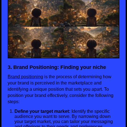
3. Brand Positioning: Finding your niche
Brand positioning
is the process of determining how
your brand is perceived in the marketplace and
identifying a unique position that sets you apart. To
position your brand effectively, consider the following
steps:
Define your target market:
Identify the specific
audience you want to serve. By narrowing down
your target market, you can tailor your messaging
and offerings to their needs and preferences.