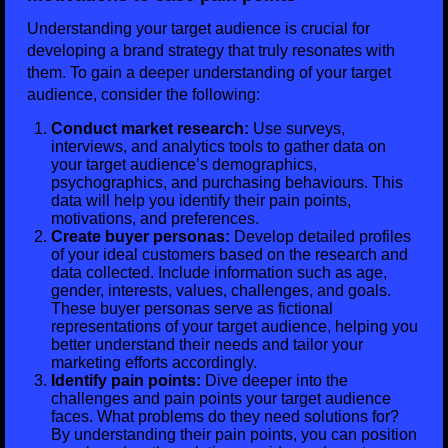
Understanding your target audience is crucial for
developing a brand strategy that truly resonates with
them. To gain a deeper understanding of your target
audience, consider the following:
Conduct market research:
Use surveys,
interviews, and analytics tools to gather data on
your target audience’s demographics,
psychographics, and purchasing behaviours. This
data will help you identify their pain points,
motivations, and preferences.
Create buyer personas:
Develop detailed profiles
of your ideal customers based on the research and
data collected. Include information such as age,
gender, interests, values, challenges, and goals.
These buyer personas serve as fictional
representations of your target audience, helping you
better understand their needs and tailor your
marketing efforts accordingly.
Identify pain points:
Dive deeper into the
challenges and pain points your target audience
faces. What problems do they need solutions for?
By understanding their pain points, you can position