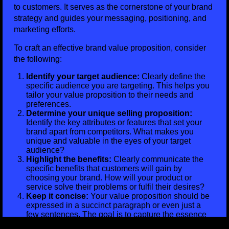
to customers. It serves as the cornerstone of your brand
strategy and guides your messaging, positioning, and
marketing efforts.
To craft an effective brand value proposition, consider
the following:
Identify your target audience:
Clearly define the
specific audience you are targeting. This helps you
tailor your value proposition to their needs and
preferences.
Determine your unique selling proposition:
Identify the key attributes or features that set your
brand apart from competitors. What makes you
unique and valuable in the eyes of your target
audience?
Highlight the benefits:
Clearly communicate the
specific benefits that customers will gain by
choosing your brand. How will your product or
service solve their problems or fulfil their desires?
Keep it concise:
Your value proposition should be
expressed in a succinct paragraph or even just a
few sentences. The goal is to capture the essence
of your brand’s value in a clear and concise manner.