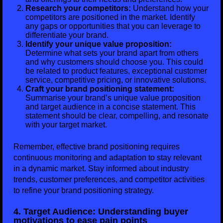
Research your competitors:
Understand how your
competitors are positioned in the market. Identify
any gaps or opportunities that you can leverage to
differentiate your brand.
Identify your unique value proposition:
Determine what sets your brand apart from others
and why customers should choose you. This could
be related to product features, exceptional customer
service, competitive pricing, or innovative solutions.
Craft your brand positioning statement:
Summarise your brand’s unique value proposition
and target audience in a concise statement. This
statement should be clear, compelling, and resonate
with your target market.
Remember, effective brand positioning requires
continuous monitoring and adaptation to stay relevant
in a dynamic market. Stay informed about industry
trends, customer preferences, and competitor activities
to refine your brand positioning strategy.
4. Target Audience: Understanding buyer
motivations to ease pain points