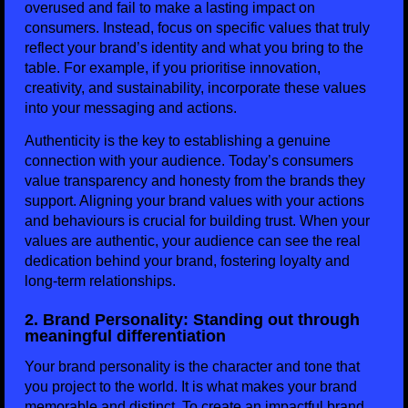
overused and fail to make a lasting impact on
consumers. Instead, focus on specific values that truly
reflect your brand’s identity and what you bring to the
table. For example, if you prioritise innovation,
creativity, and sustainability, incorporate these values
into your messaging and actions.
Authenticity is the key to establishing a genuine
connection with your audience. Today’s consumers
value transparency and honesty from the brands they
support. Aligning your brand values with your actions
and behaviours is crucial for building trust. When your
values are authentic, your audience can see the real
dedication behind your brand, fostering loyalty and
long-term relationships.
2. Brand Personality: Standing out through
meaningful differentiation
Your brand personality is the character and tone that
you project to the world. It is what makes your brand
memorable and distinct. To create an impactful brand