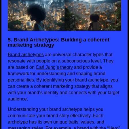
5. Brand Archetypes: Building a coherent
marketing strategy
Brand archetypes
are universal character types that
resonate with people on a subconscious level. They
are based on
Carl Jung’s theory
and provide a
framework for understanding and shaping brand
personalities. By identifying your brand archetype, you
can create a coherent marketing strategy that aligns
with your brand’s identity and connects with your target
audience.
Understanding your brand archetype helps you
communicate your brand story effectively. Each
archetype has its own unique traits, values, and
messaging styles. For example, a brand with the “Hero”