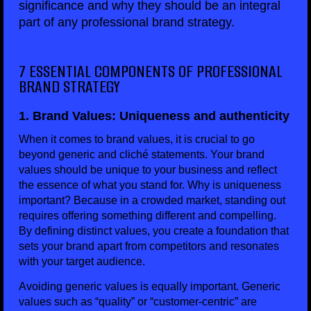
significance and why they should be an integral
part of any professional brand strategy.
7 ESSENTIAL COMPONENTS OF PROFESSIONAL
BRAND STRATEGY
1. Brand Values: Uniqueness and authenticity
When it comes to brand values, it is crucial to go
beyond generic and cliché statements. Your brand
values should be unique to your business and reflect
the essence of what you stand for. Why is uniqueness
important? Because in a crowded market, standing out
requires offering something different and compelling.
By defining distinct values, you create a foundation that
sets your brand apart from competitors and resonates
with your target audience.
Avoiding generic values is equally important. Generic
values such as “quality” or “customer-centric” are