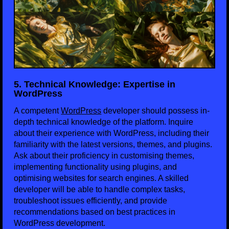
5. Technical Knowledge: Expertise in
WordPress
A competent
WordPress
developer should possess in-
depth technical knowledge of the platform. Inquire
about their experience with WordPress, including their
familiarity with the latest versions, themes, and plugins.
Ask about their proficiency in customising themes,
implementing functionality using plugins, and
optimising websites for search engines. A skilled
developer will be able to handle complex tasks,
troubleshoot issues efficiently, and provide
recommendations based on best practices in
WordPress development.