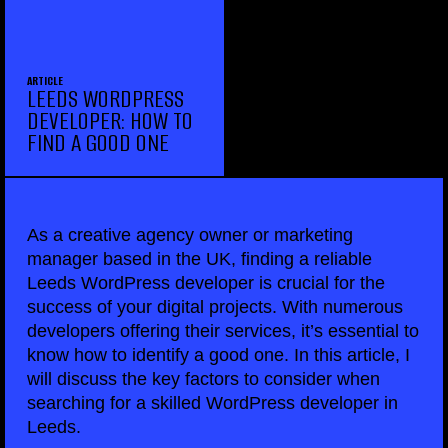
ARTICLE
LEEDS WORDPRESS
DEVELOPER: HOW TO
FIND A GOOD ONE
As a creative agency owner or marketing
manager based in the UK, finding a reliable
Leeds WordPress developer is crucial for the
success of your digital projects. With numerous
developers offering their services, it’s essential to
know how to identify a good one. In this article, I
will discuss the key factors to consider when
searching for a skilled WordPress developer in
Leeds.