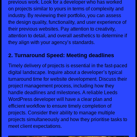
previous work. Look for a developer who has worked
on projects similar to yours in terms of complexity and
industry. By reviewing their portfolio, you can assess
the design quality, functionality, and user experience of
their previous websites. Pay attention to creativity,
attention to detail, and overall aesthetics to determine if
they align with your agency’s standards.
2. Turnaround Speed: Meeting deadlines
Timely delivery of projects is essential in the fast-paced
digital landscape. Inquire about a developer’s typical
turnaround time for website development. Discuss their
project management process, including how they
handle deadlines and milestones. A reliable Leeds
WordPress developer will have a clear plan and
efficient workflow to ensure timely completion of
projects. Consider their ability to manage multiple
projects simultaneously and how they prioritise tasks to
meet client expectations.