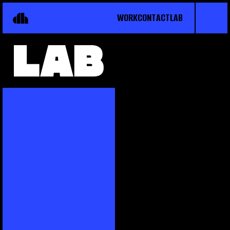
WORK
CONTACT
LAB