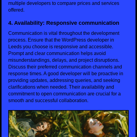
multiple developers to compare prices and services
offered.
4. Availability: Responsive communication
Communication is vital throughout the development
process. Ensure that the WordPress developer in
Leeds you choose is responsive and accessible.
Prompt and clear communication helps avoid
misunderstandings, delays, and project disruptions.
Discuss their preferred communication channels and
response times. A good developer will be proactive in
providing updates, addressing queries, and seeking
clarifications when needed. Their availability and
commitment to open communication are crucial for a
smooth and successful collaboration.