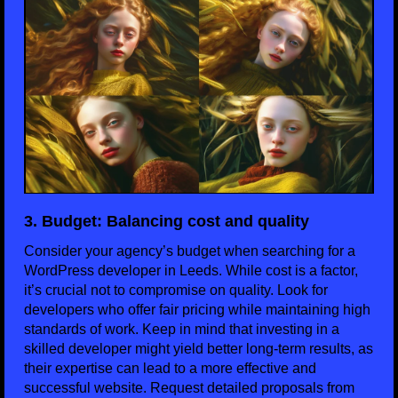
3. Budget: Balancing cost and quality
Consider your agency’s budget when searching for a
WordPress developer in Leeds. While cost is a factor,
it’s crucial not to compromise on quality. Look for
developers who offer fair pricing while maintaining high
standards of work. Keep in mind that investing in a
skilled developer might yield better long-term results, as
their expertise can lead to a more effective and
successful website. Request detailed proposals from