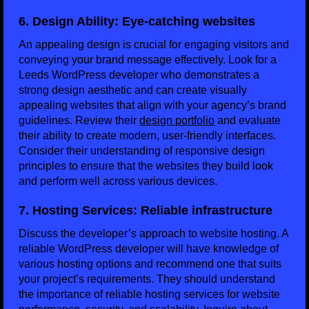
6. Design Ability: Eye-catching websites
An appealing design is crucial for engaging visitors and
conveying your brand message effectively. Look for a
Leeds WordPress developer who demonstrates a
strong design aesthetic and can create visually
appealing websites that align with your agency’s brand
guidelines. Review their
design portfolio
and evaluate
their ability to create modern, user-friendly interfaces.
Consider their understanding of responsive design
principles to ensure that the websites they build look
and perform well across various devices.
7. Hosting Services: Reliable infrastructure
Discuss the developer’s approach to website hosting. A
reliable WordPress developer will have knowledge of
various hosting options and recommend one that suits
your project’s requirements. They should understand
the importance of reliable hosting services for website