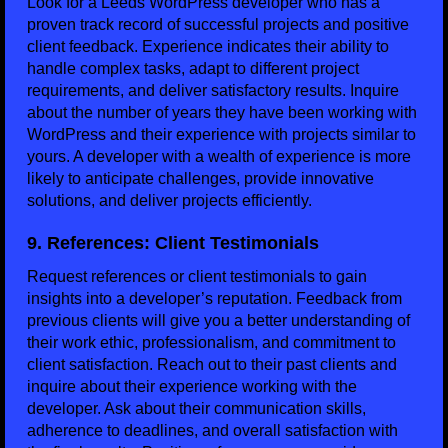
Look for a Leeds WordPress developer who has a
proven track record of successful projects and positive
client feedback. Experience indicates their ability to
handle complex tasks, adapt to different project
requirements, and deliver satisfactory results. Inquire
about the number of years they have been working with
WordPress and their experience with projects similar to
yours. A developer with a wealth of experience is more
likely to anticipate challenges, provide innovative
solutions, and deliver projects efficiently.
9. References: Client Testimonials
Request references or client testimonials to gain
insights into a developer’s reputation. Feedback from
previous clients will give you a better understanding of
their work ethic, professionalism, and commitment to
client satisfaction. Reach out to their past clients and
inquire about their experience working with the
developer. Ask about their communication skills,
adherence to deadlines, and overall satisfaction with