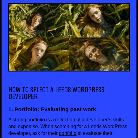
HOW TO SELECT A LEEDS WORDPRESS
DEVELOPER
1. Portfolio: Evaluating past work
A strong portfolio is a reflection of a developer’s skills
and expertise. When searching for a Leeds WordPress
developer, ask for their
portfolio
to evaluate their