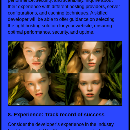
performance, security, and scalability. Inquire about
their experience with different hosting providers, server
configurations, and
caching techniques
. A skilled
developer will be able to offer guidance on selecting
the right hosting solution for your website, ensuring
optimal performance, security, and uptime.
8. Experience: Track record of success
Consider the developer’s experience in the industry.