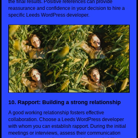
the final results. Positive references can provide
reassurance and confidence in your decision to hire a
specific Leeds WordPress developer.
10. Rapport: Building a strong relationship
A good working relationship fosters effective
collaboration. Choose a Leeds WordPress developer
with whom you can establish rapport. During the initial
meetings or interviews, assess their communication