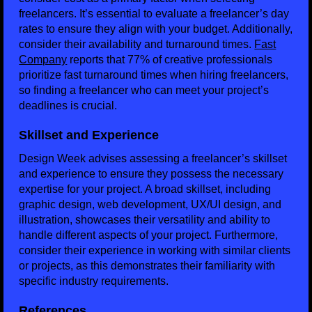
freelancers. It’s essential to evaluate a freelancer’s day
rates to ensure they align with your budget. Additionally,
consider their availability and turnaround times.
Fast
Company
reports that 77% of creative professionals
prioritize fast turnaround times when hiring freelancers,
so finding a freelancer who can meet your project’s
deadlines is crucial.
Skillset and Experience
Design Week advises assessing a freelancer’s skillset
and experience to ensure they possess the necessary
expertise for your project. A broad skillset, including
graphic design, web development, UX/UI design, and
illustration, showcases their versatility and ability to
handle different aspects of your project. Furthermore,
consider their experience in working with similar clients
or projects, as this demonstrates their familiarity with
specific industry requirements.
References