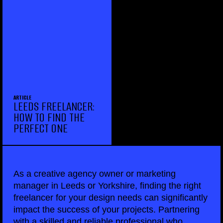
ARTICLE
LEEDS FREELANCER:
HOW TO FIND THE
PERFECT ONE
As a creative agency owner or marketing
manager in Leeds or Yorkshire, finding the right
freelancer for your design needs can significantly
impact the success of your projects. Partnering
with a skilled and reliable professional who