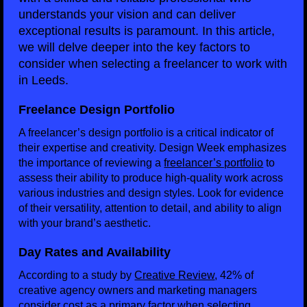
understands your vision and can deliver
exceptional results is paramount. In this article,
we will delve deeper into the key factors to
consider when selecting a freelancer to work with
in Leeds.
Freelance Design Portfolio
A freelancer’s design portfolio is a critical indicator of
their expertise and creativity. Design Week emphasizes
the importance of reviewing a
freelancer’s portfolio
to
assess their ability to produce high-quality work across
various industries and design styles. Look for evidence
of their versatility, attention to detail, and ability to align
with your brand’s aesthetic.
Day Rates and Availability
According to a study by
Creative Review
, 42% of
creative agency owners and marketing managers
consider cost as a primary factor when selecting