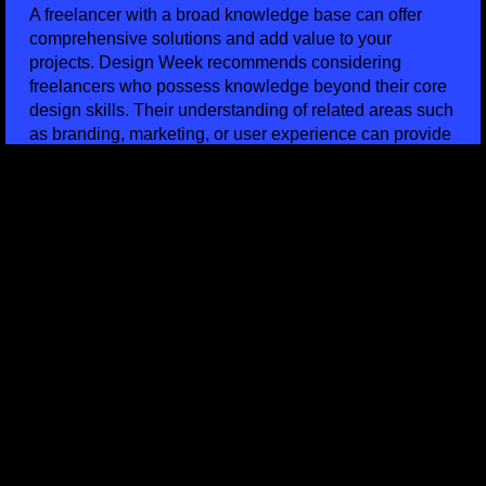
A freelancer with a broad knowledge base can offer
comprehensive solutions and add value to your
projects. Design Week recommends considering
freelancers who possess knowledge beyond their core
design skills. Their understanding of related areas such
as branding, marketing, or user experience can provide
valuable insights and contribute to a holistic approach.
Seek freelancers who demonstrate a willingness to
expand their expertise and collaborate across
disciplines.
FINAL THOUGHTS ON SELECTING A LEEDS
FREELANCER
In conclusion, selecting the right freelancer in Leeds
requires careful consideration of their design portfolio,
day rates, availability, skillset, references, experience,
communication abilities, industry insight, likeability,
turnaround times, and breadth of knowledge.