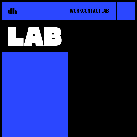
WORK
CONTACT
LAB