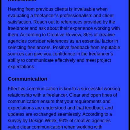
Hearing from previous clients is invaluable when
evaluating a freelancer’s professionalism and client
satisfaction. Reach out to references provided by the
freelancer and ask about their experience working with
them. According to Creative Review, 86% of creative
agencies consider references as an essential factor in
selecting freelancers. Positive feedback from reputable
sources can give you confidence in the freelancer’s
ability to communicate effectively and meet project
expectations.
Communication
Effective communication is key to a successful working
relationship with a freelancer. Clear and open lines of
communication ensure that your requirements and
expectations are understood and that feedback and
updates are exchanged seamlessly. According to a
survey by Design Week, 90% of creative agencies
value clear communication when working with