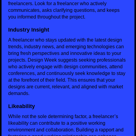
freelancers. Look for a freelancer who actively
communicates, asks clarifying questions, and keeps
you informed throughout the project.
Industry Insight
A freelancer who stays updated with the latest design
trends, industry news, and emerging technologies can
bring fresh perspectives and innovative ideas to your
projects. Design Week suggests seeking professionals
who actively engage with design communities, attend
conferences, and continuously seek knowledge to stay
at the forefront of their field. This ensures that your
designs are current, relevant, and aligned with market
demands.
Likeability
While not the sole determining factor, a freelancer’s
likeability can contribute to a positive working
environment and collaboration. Building a rapport and