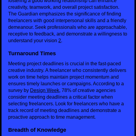
fostering a good working relationship can enhance
creativity, teamwork, and overall project satisfaction.
The Guardian emphasizes the significance of finding
freelancers with good interpersonal skills and a friendly
demeanour. Seek professionals who are approachable,
receptive to feedback, and demonstrate a willingness to
understand your vision
2
.
Turnaround Times
Meeting project deadlines is crucial in the fast-paced
creative industry. A freelancer who consistently delivers
work on time helps maintain project momentum and
ensures timely launches or campaigns. According to a
survey by
Design Week
, 78% of creative agencies
consider meeting deadlines a critical factor when
selecting freelancers. Look for freelancers who have a
track record of meeting deadlines and demonstrate a
proactive approach to time management.
Breadth of Knowledge