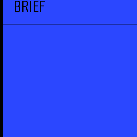
BRIEF