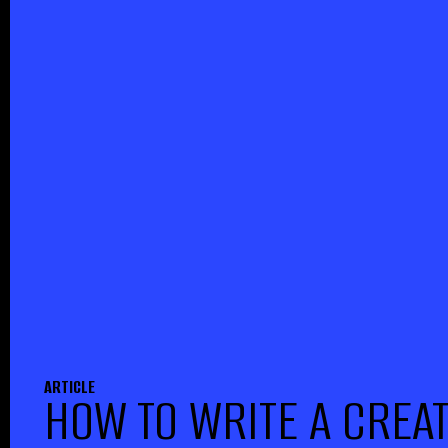
ARTICLE
HOW TO WRITE A CREAT