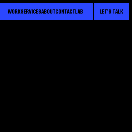
WORK
SERVICES
ABOUT
CONTACT
LAB
LET'S TALK