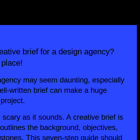
ative brief for a design agency?
 place!
n agency may seem daunting, especially
 well-written brief can make a huge
project.
s scary as it sounds. A creative brief is
 outlines the background, objectives,
estones. This seven-step guide should