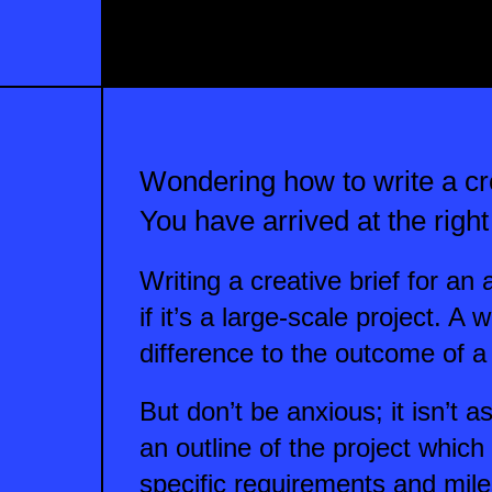
Wondering how to write a cre
You have arrived at the right
Writing a creative brief for a
if it’s a large-scale project. A
difference to the outcome of a 
But don’t be anxious; it isn’t a
an outline of the project which
specific requirements and mil