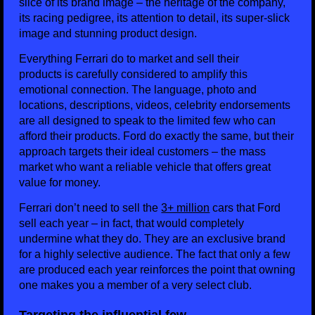
slice of its brand image – the heritage of the company,
its racing pedigree, its attention to detail, its super-slick
image and stunning product design.
Everything Ferrari do to market and sell their
products is carefully considered to amplify this
emotional connection. The language, photo and
locations, descriptions, videos, celebrity endorsements
are all designed to speak to the limited few who can
afford their products. Ford do exactly the same, but their
approach targets their ideal customers – the mass
market who want a reliable vehicle that offers great
value for money.
Ferrari don’t need to sell the
3+ million
cars that Ford
sell each year – in fact, that would completely
undermine what they do. They are an exclusive brand
for a highly selective audience. The fact that only a few
are produced each year reinforces the point that owning
one makes you a member of a very select club.