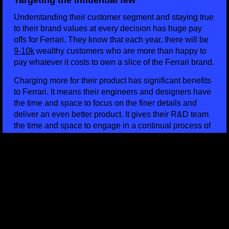
Targeting the influential few
Understanding their customer segment and staying true
to their brand values at every decision has huge pay
offs for Ferrari. They know that each year, there will be
9-10k
wealthy customers who are more than happy to
pay whatever it costs to own a slice of the Ferrari brand.
Charging more for their product has significant benefits
to Ferrari. It means their engineers and designers have
the time and space to focus on the finer details and
deliver an even better product. It gives their R&D team
the time and space to engage in a continual process of
product development and their customer care team to
look after individual customers in ways that simply
wouldn’t be possible if they were producing in larger
numbers. It’s a positive cycle of reinvested value in their
product which means Ferrari are always able to justify
the price tag.
HOW DOES BRAND INFLUENCE PRICING? FINAL