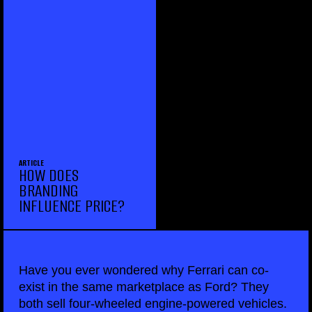
ARTICLE
HOW DOES
BRANDING
INFLUENCE PRICE?
Have you ever wondered why Ferrari can co-
exist in the same marketplace as Ford? They
both sell four-wheeled engine-powered vehicles.