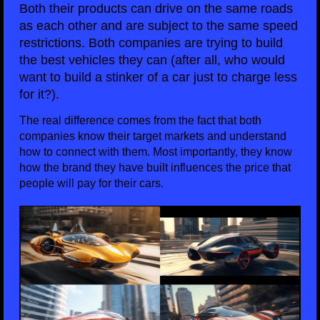
Both their products can drive on the same roads
as each other and are subject to the same speed
restrictions. Both companies are trying to build
the best vehicles they can (after all, who would
want to build a stinker of a car just to charge less
for it?).
The real difference comes from the fact that both
companies know their target markets and understand
how to connect with them. Most importantly, they know
how the brand they have built influences the price that
people will pay for their cars.