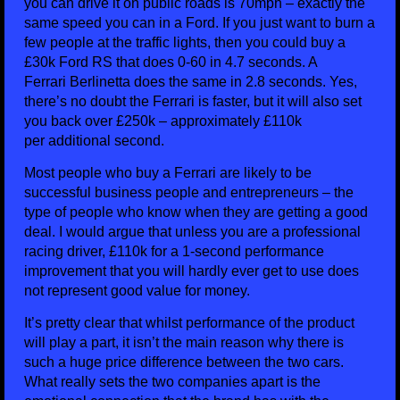
you can drive it on public roads is 70mph – exactly the
same speed you can in a Ford. If you just want to burn a
few people at the traffic lights, then you could buy a
£30k Ford RS that does 0-60 in 4.7 seconds. A
Ferrari Berlinetta does the same in 2.8 seconds. Yes,
there’s no doubt the Ferrari is faster, but it will also set
you back over £250k – approximately £110k
per additional second.
Most people who buy a Ferrari are likely to be
successful business people and entrepreneurs – the
type of people who know when they are getting a good
deal. I would argue that unless you are a professional
racing driver, £110k for a 1-second performance
improvement that you will hardly ever get to use does
not represent good value for money.
It’s pretty clear that whilst performance of the product
will play a part, it isn’t the main reason why there is
such a huge price difference between the two cars.
What really sets the two companies apart is the