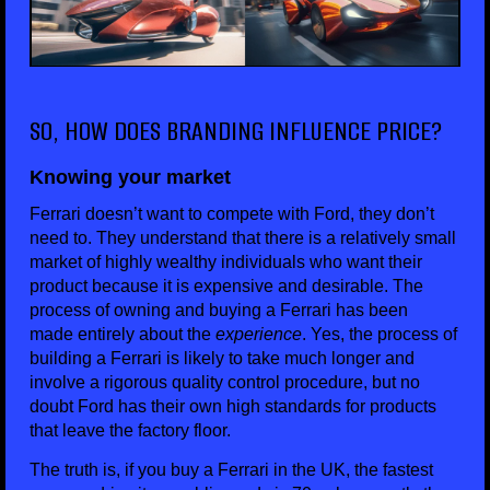
SO, HOW DOES BRANDING INFLUENCE PRICE?
Knowing your market
Ferrari doesn’t want to compete with Ford, they don’t
need to. They understand that there is a relatively small
market of highly wealthy individuals who want their
product because it is expensive and desirable. The
process of owning and buying a Ferrari has been
made entirely about the
experience
. Yes, the process of
building a Ferrari is likely to take much longer and
involve a rigorous quality control procedure, but no
doubt Ford has their own high standards for products
that leave the factory floor.
The truth is, if you buy a Ferrari in the UK, the fastest