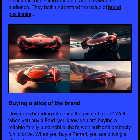
emotional connection that the brand has with the
audience. They both understand the value of
brand
positioning
.
Buying a slice of the brand
How does branding influence the price of a car? Well,
when you buy a Ford, you know you are buying a
reliable family automobile, that’s well built and probably
fun to drive. When you buy a Ferrari, you are buying a