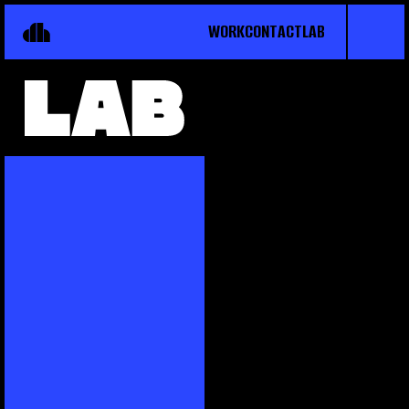
WORK
CONTACT
LAB