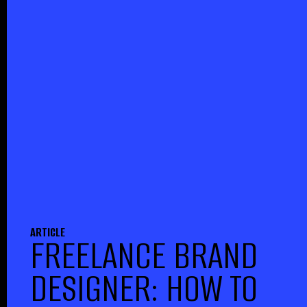
ARTICLE
FREELANCE BRAND
DESIGNER: HOW TO