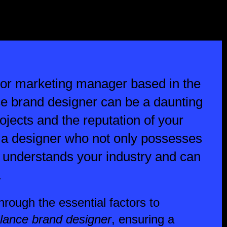
 or marketing manager based in the
nce brand designer can be a daunting
ojects and the reputation of your
 a designer who not only possesses
o understands your industry and can
.
 through the essential factors to
elance brand designer
, ensuring a