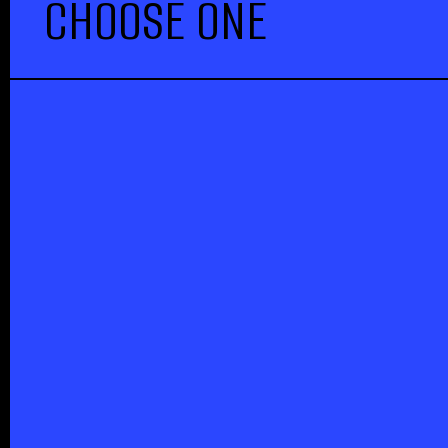
CHOOSE ONE