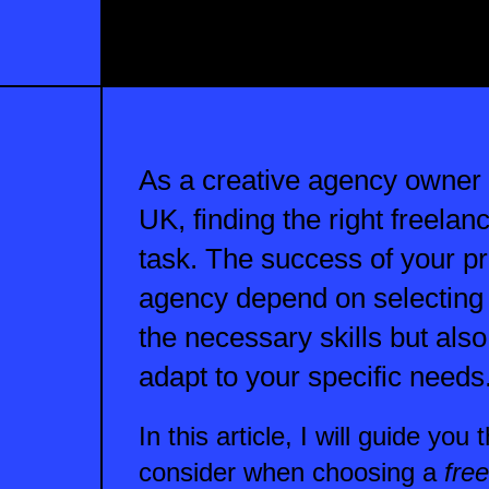
As a creative agency owner
UK, finding the right freela
task. The success of your pr
agency depend on selecting
the necessary skills but als
adapt to your specific needs
In this article, I will guide you
consider when choosing a
fre