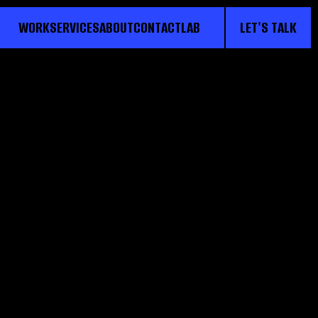
WORK
SERVICES
ABOUT
CONTACT
LAB
LET'S TALK