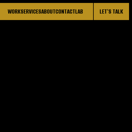
WORK
SERVICES
ABOUT
CONTACT
LAB
LET'S TALK