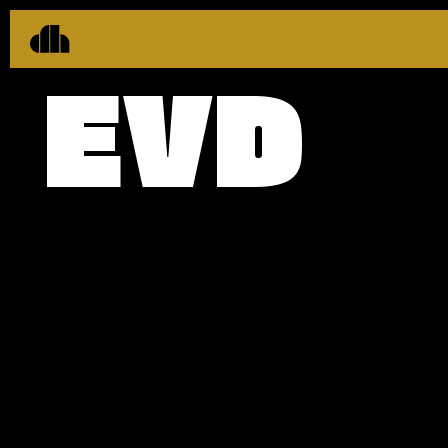
EVD
CLIENT
EVERARD
BRANDING
STRATEGY